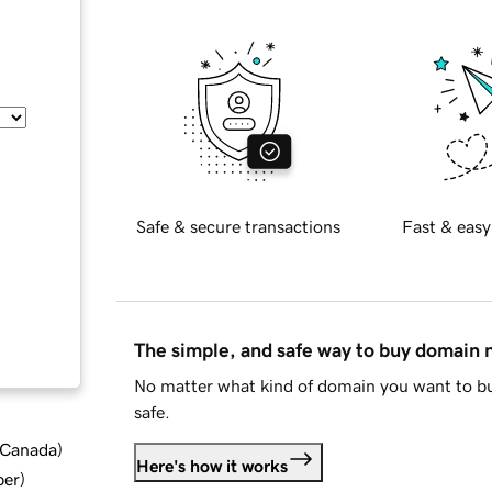
Safe & secure transactions
Fast & easy
The simple, and safe way to buy domain
No matter what kind of domain you want to bu
safe.
d Canada
)
Here's how it works
ber
)