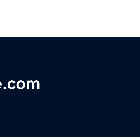
e.com