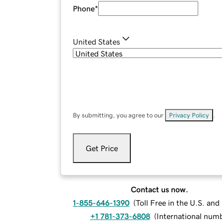
Phone
*
United States
By submitting, you agree to our
Privacy Policy
.
Get Price
Contact us now.
1-855-646-1390
(
Toll Free in the U.S. an
+1 781-373-6808
(
International num