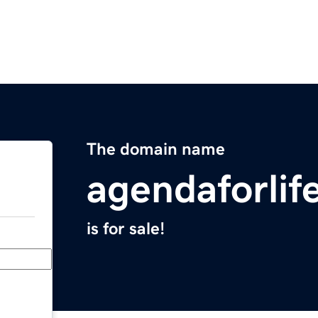
The domain name
agendaforlif
is for sale!