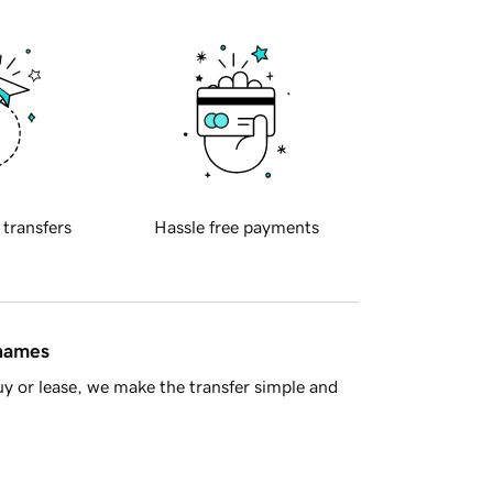
 transfers
Hassle free payments
 names
y or lease, we make the transfer simple and