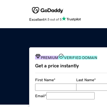
Excellent
4.5 out of 5
PREMIUM
VERIFIED DOMAIN
Get a price instantly
First Name
*
Last Name
*
Email
*